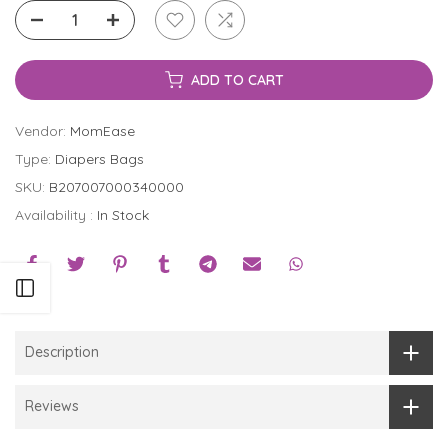
ADD TO CART
Vendor:
MomEase
Type:
Diapers Bags
SKU:
B207007000340000
Availability :
In Stock
Open sidebar
Description
Reviews