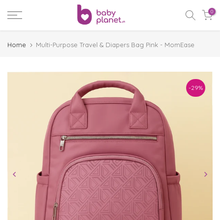
Skip
0
to
content
Home
Multi-Purpose Travel & Diapers Bag Pink - MomEase
-29%