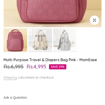
Click to enl
Multi-Purpose Travel & Diapers Bag Pink - MomEase
Rs.6,995
Rs.4,995
SAVE 29%
Shipping
calculated at checkout.
.
Ask a Question