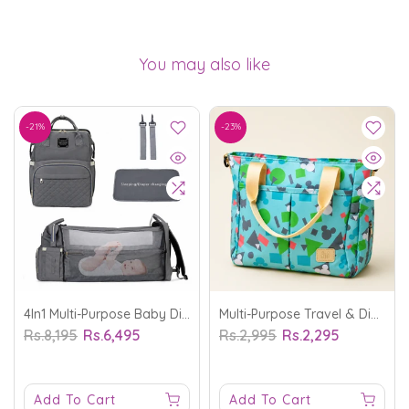
You may also like
-21%
-23%
4In1 Multi-Purpose Baby Diapers Bag (Waterproof) With Portable Bed Grey - MomEase
Multi-Purpose Travel & Diapers Bag Shapes Blue - MomEase
Rs.8,195
Rs.6,495
Rs.2,995
Rs.2,295
Add To Cart
Add To Cart