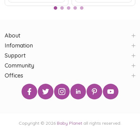
About
Infomation
Support
Community
Offices
Copyright © 2026
Baby Planet
all rights reserved.