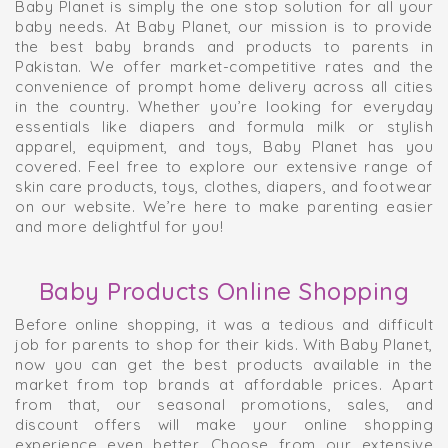
Baby Planet is simply the one stop solution for all your
baby needs. At Baby Planet, our mission is to provide
the best baby brands and products to parents in
Pakistan. We offer market-competitive rates and the
convenience of prompt home delivery across all cities
in the country. Whether you’re looking for everyday
essentials like diapers and formula milk or stylish
apparel, equipment, and toys, Baby Planet has you
covered. Feel free to explore our extensive range of
skin care products, toys, clothes, diapers, and footwear
on our website. We’re here to make parenting easier
and more delightful for you!
Baby Products Online Shopping
Before online shopping, it was a tedious and difficult
job for parents to shop for their kids. With Baby Planet,
now you can get the best products available in the
market from top brands at affordable prices. Apart
from that, our seasonal promotions, sales, and
discount offers will make your online shopping
experience even better. Choose from our extensive