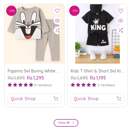
-24%
-29%
Pajama Set Bunny White And Grey - Sunshine
Kids T-Shirt & Short Set King Black - Mini Charm
Rs.1,695
Rs.1,295
Rs.1,695
Rs.1,195
6 reviews
2 reviews
Quick Shop
Quick Shop
View All