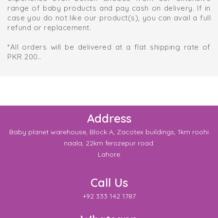
range of baby products and pay cash on delivery. If in
case you do not like our product(s), you can avail a full
refund or replacement.
*All orders will be delivered at a flat shipping rate of
PKR 200..
Address
Baby planet warehouse, Block A, Zacotex buildings, 1km roohi
naala, 22km ferozepur road.
Lahore
Call Us
+92 333 142 1787