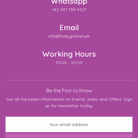
Whatsapp
+92 347 794 4327
Email
info@babyplanet.pk
Working Hours
10:00 - 20:00
Be the First to Know
Get all the latest information on Events, Sales and Offers. Sign
up for newsletter today.