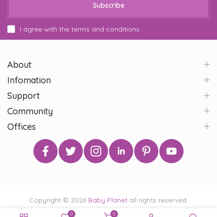
Subscribe
I agree with the terms and conditions.
About
Infomation
Support
Community
Offices
Copyright © 2026
Baby Planet
all rights reserved.
0
0