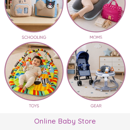
Online Baby Store