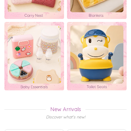
New Arrivals
Discover what's new!