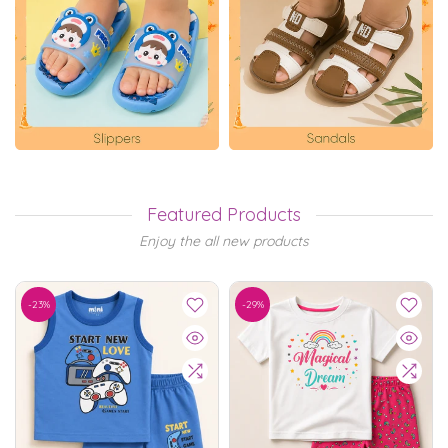
Featured Products
Enjoy the all new products
-23%
-29%