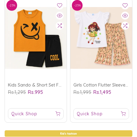
-23%
-25%
Kids Sando & Short Set Face Mustard - Mini Charm
Girls Cotton Flutter Sleeve Co-Ord Ser Valentino Rome Baby Pink - Sunshine
Rs.1,295
Rs.995
Rs.1,995
Rs.1,495
Quick Shop
Quick Shop