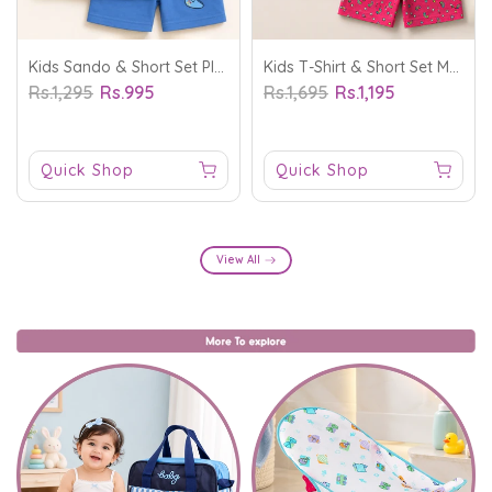
Kids Sando & Short Set Play Game Blue - Mini Charm
Kids T-Shirt & Short Set Magical Dream White - Mini Charm
Rs.1,295
Rs.995
Rs.1,695
Rs.1,195
Quick Shop
Quick Shop
View All