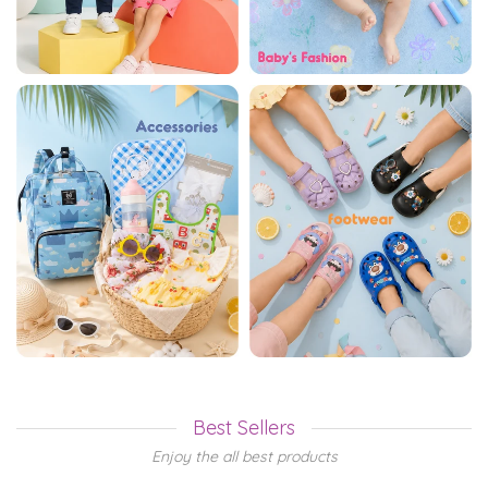
Best Sellers
Enjoy the all best products