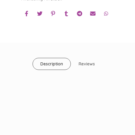
Description
Reviews