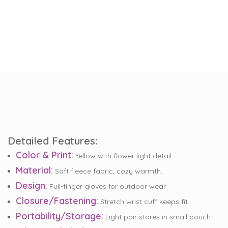
Detailed Features:
Color & Print:
Yellow with flower light detail.
Material:
Soft fleece fabric, cozy warmth.
Design:
Full-finger gloves for outdoor wear.
Closure/Fastening:
Stretch wrist cuff keeps fit.
Portability/Storage:
Light pair stores in small pouch.