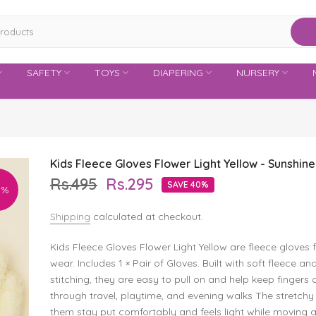
SAFETY
TOYS
DIAPERING
NURSERY
Kids Fleece Gloves Flower Light Yellow - Sunshine
Rs.495
Rs.295
SAVE 40%
0%
Shipping
calculated at checkout.
Kids Fleece Gloves Flower Light Yellow are fleece gloves 
wear. Includes 1 × Pair of Gloves. Built with soft fleece a
stitching, they are easy to pull on and help keep fingers
through travel, playtime, and evening walks The stretchy 
them stay put comfortably and feels light while moving 