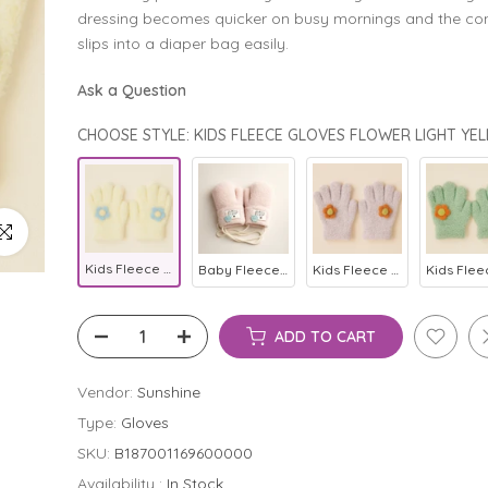
dressing becomes quicker on busy mornings and the c
slips into a diaper bag easily.
Ask a Question
ick to enlarge
Kids Fleece Gloves Flower Light Yellow - Sunshine
Baby Fleece Mittens Baby Pink - Sunshine
Kids Fleece Gloves Flower Light Purple - Sunshine
ADD TO CART
Vendor:
Sunshine
Type:
Gloves
SKU:
B187001169600000
Availability :
In Stock