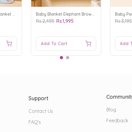
Baby Soft Polyester Blanket Fruits Blue - Sunshine
Baby Blanket Elephant Brown - Sunshine
Rs.2,495
Rs.1,995
Rs.3,19
Add To Cart
Add 
Communit
Support
Blog
Contact Us
Feedback
FAQ's