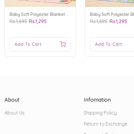
Baby Soft Polyester Blanket Strawberry Red - Sunshine
Rs.1,695
Rs.1,295
Rs.1,695
Rs.1,295
Add To Cart
Add To Cart
About
Infomation
About Us
Shipping Policy
Return to Exchange