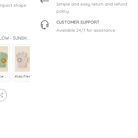
Simple and easy return and refund
ompact shape
policy.
CUSTOMER SUPPORT
Available 24/7 for assistance.
CHOOSE STYLE: KIDS FLEECE GLOVES FLOWER LIGHT YELLOW - SUNSHINE
Kids Fleece Gloves Flower Green - Sunshine
Kids Fleece Gloves Flower Grey - Sunshine
Baby Fleece Mittens Yellow - Sunshine
Kids Fleece Gloves Flower Baby Pink - Sunshine
Kids Fleece Gloves Bunny Blue - Sunshine