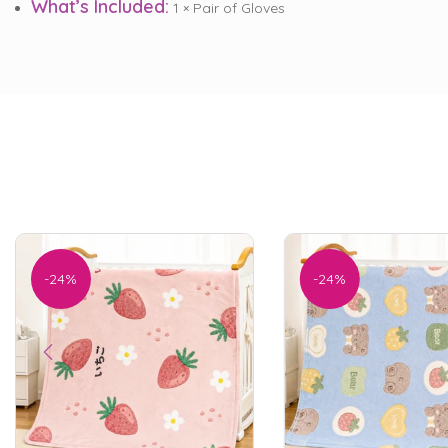
What’s Included:
1 × Pair of Gloves
-24%
-24%