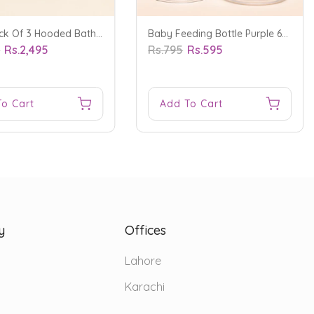
Baby Pack Of 3 Hooded Bath Towel Bear Blue - Sunshine
Baby Feeding Bottle Purple 60Ml - Sunshine
5
Rs.2,495
Rs.795
Rs.595
To Cart
Add To Cart
y
Offices
Lahore
Karachi