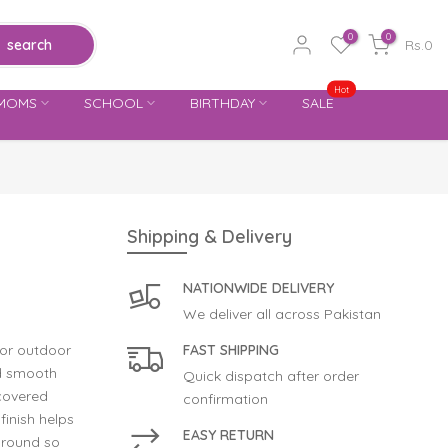
0
0
search
Rs.0
Hot
MOMS
SCHOOL
BIRTHDAY
SALE
Shipping & Delivery
NATIONWIDE DELIVERY
We deliver all across Pakistan
for outdoor
FAST SHIPPING
nd smooth
Quick dispatch after order
 covered
confirmation
finish helps
EASY RETURN
around so