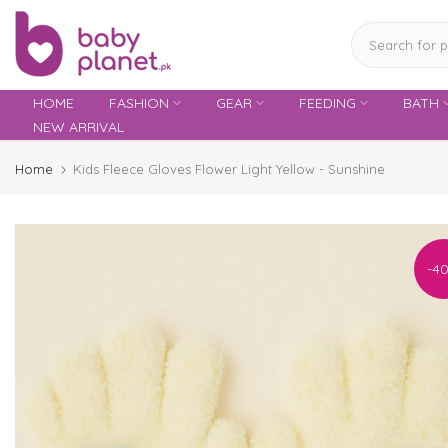
Skip
to
content
HOME
FASHION
GEAR
FEEDING
BATH
NEW ARRIVAL
Home
Kids Fleece Gloves Flower Light Yellow - Sunshine
-4