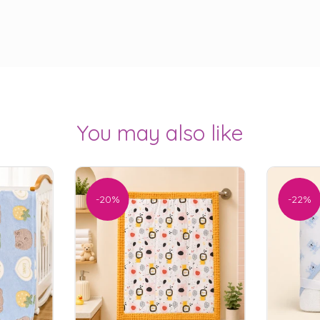
You may also like
-20%
-22%