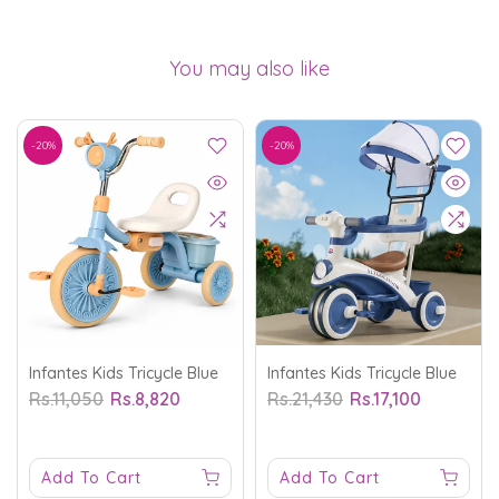
You may also like
-20%
-20%
Infantes Kids Tricycle Blue
Infantes Kids Tricycle Blue
Rs.11,050
Rs.8,820
Rs.21,430
Rs.17,100
Add To Cart
Add To Cart