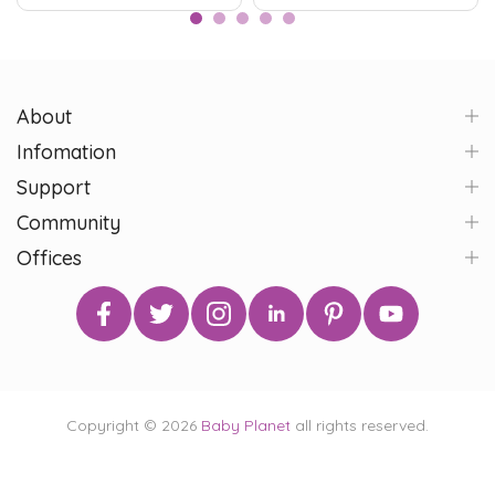
About
Infomation
Support
Community
Offices
Copyright © 2026
Baby Planet
all rights reserved.