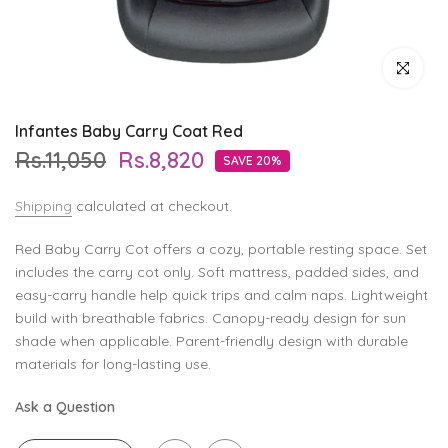
Click to enl
Infantes Baby Carry Coat Red
Rs.11,050
Rs.8,820
SAVE 20%
Shipping
calculated at checkout.
Red Baby Carry Cot offers a cozy, portable resting space. Set
includes the carry cot only. Soft mattress, padded sides, and
easy-carry handle help quick trips and calm naps. Lightweight
build with breathable fabrics. Canopy-ready design for sun
shade when applicable. Parent-friendly design with durable
materials for long-lasting use.
Ask a Question