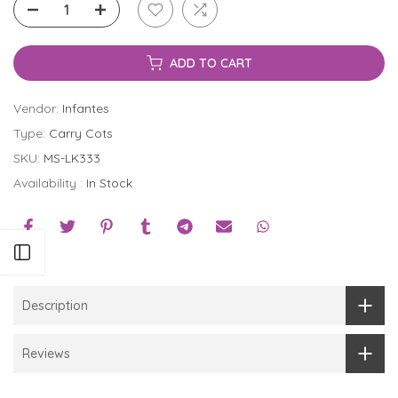
ADD TO CART
Vendor:
Infantes
Type:
Carry Cots
SKU:
MS-LK333
Availability :
In Stock
Open sidebar
Description
Reviews