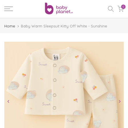
Skip
0
to
content
Home
Baby Warm Sleepsuit Kitty Off White - Sunshine