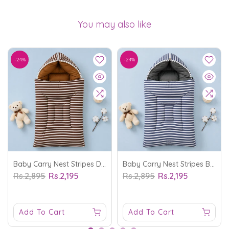
You may also like
-24%
-24%
Baby Carry Nest Stripes Dark Brown - Sunshine
Baby Carry Nest Stripes Blue - Sunshine
Rs.2,895
Rs.2,195
Rs.2,895
Rs.2,195
Add To Cart
Add To Cart