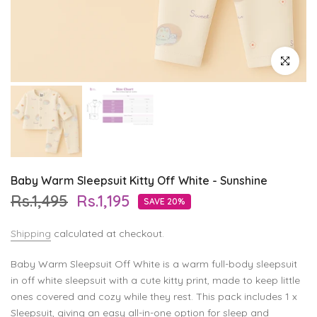
Click to enl
Baby Warm Sleepsuit Kitty Off White - Sunshine
Rs.1,495
Rs.1,195
SAVE 20%
Shipping
calculated at checkout.
Baby Warm Sleepsuit Off White is a warm full-body sleepsuit
in off white sleepsuit with a cute kitty print, made to keep little
ones covered and cozy while they rest. This pack includes 1 x
Sleepsuit, giving an easy all-in-one option for sleep and