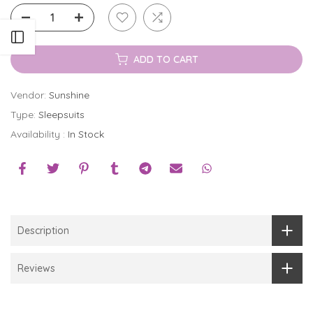
Open sidebar
ADD TO CART
Vendor:
Sunshine
Type:
Sleepsuits
Availability :
In Stock
Description
Reviews