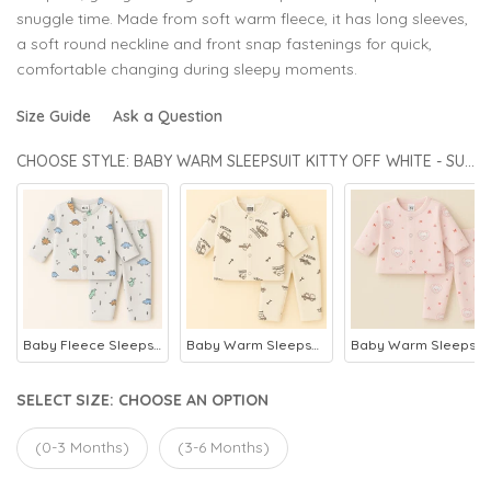
snuggle time. Made from soft warm fleece, it has long sleeves,
a soft round neckline and front snap fastenings for quick,
comfortable changing during sleepy moments.
Size Guide
Ask a Question
CHOOSE STYLE: BABY WARM SLEEPSUIT KITTY OFF WHITE - SUNSHINE
Baby Fleece Sleepsuit Dino Grey - Sunshine
Baby Warm Sleepsuit Car Beige - Sunshine
Baby Warm Sleepsuit Kitty Pink - Sunshine
SELECT SIZE:
CHOOSE AN OPTION
(0-3 Months)
(3-6 Months)