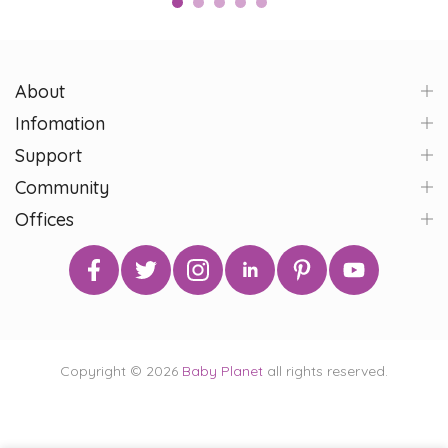
About
Infomation
Support
Community
Offices
Copyright © 2026
Baby Planet
all rights reserved.