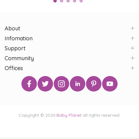
About
Infomation
Support
Community
Offices
Copyright © 2026
Baby Planet
all rights reserved.