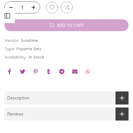
Open sidebar
ADD TO CART
Vendor:
Sunshine
Type:
Pajama Sets
Availability :
In Stock
Description
Reviews