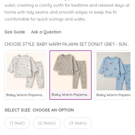
waist, creating a comfy outfit for bedtime and relaxed days at
home with tidy seams and smooth edges to keep the fit
comfortable for quick outings and walks.
Size Guide
Ask a Question
CHOOSE STYLE: BABY WARM PAJAMA SET DONUT GREY - SUNSHINE
Baby Warm Pajama Set Donut Grey - Sunshine
Baby Warm Pajama Set Printed Grey - Sunshine
Baby Warm Pajama Set Excavator Blue - Sunshine
SELECT SIZE:
CHOOSE AN OPTION
(1 Year)
(2 Years)
(3 Years)