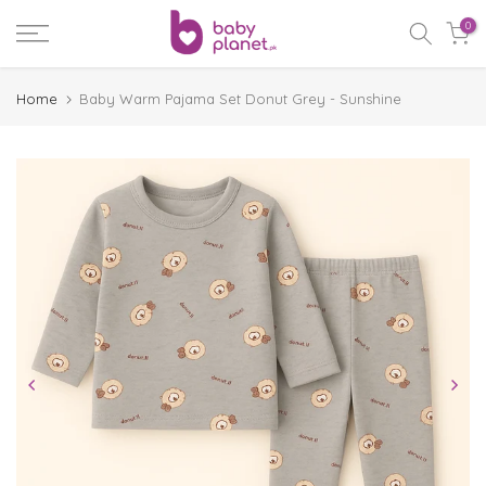
Skip
0
to
content
Home
Baby Warm Pajama Set Donut Grey - Sunshine