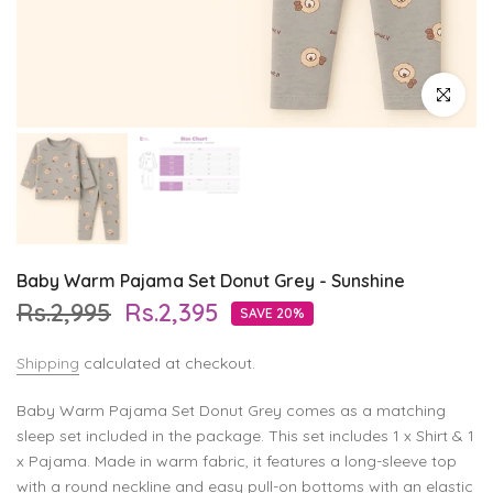
Click to enl
Baby Warm Pajama Set Donut Grey - Sunshine
Rs.2,995
Rs.2,395
SAVE 20%
Shipping
calculated at checkout.
Baby Warm Pajama Set Donut Grey comes as a matching
sleep set included in the package. This set includes 1 x Shirt & 1
x Pajama. Made in warm fabric, it features a long-sleeve top
with a round neckline and easy pull-on bottoms with an elastic