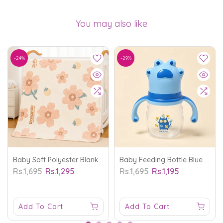
You may also like
-24%
-29%
Baby Soft Polyester Blanket Flower Off White - Sunshine
Baby Feeding Bottle Blue 210Ml - Sunshine
Rs.1,695
Rs.1,295
Rs.1,695
Rs.1,195
Add To Cart
Add To Cart