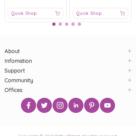
Quick Shop
Quick Shop
About
Infomation
Support
Community
Offices