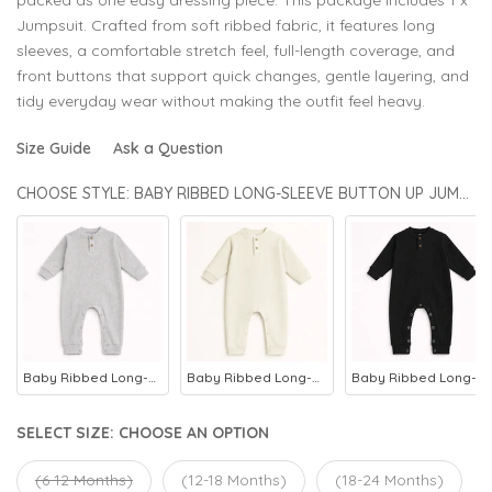
Jumpsuit. Crafted from soft ribbed fabric, it features long
sleeves, a comfortable stretch feel, full-length coverage, and
front buttons that support quick changes, gentle layering, and
tidy everyday wear without making the outfit feel heavy.
Size Guide
Ask a Question
CHOOSE STYLE: BABY RIBBED LONG-SLEEVE BUTTON UP JUMPSUIT GREY - OOLAA
Baby Ribbed Long-Sleeve Button Up Jumpsuit Heather Grey - Oolaa
Baby Ribbed Long-Sleeve Button Up Jumpsuit Beige - Oolaa
Baby Ribbed Long-Sleeve Button Up Jumpsuit Black - Oolaa
SELECT SIZE:
CHOOSE AN OPTION
(6-12 Months)
(12-18 Months)
(18-24 Months)