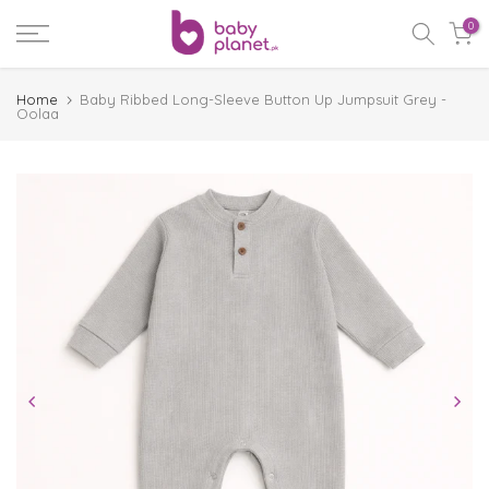
Skip
0
to
content
Home
Baby Ribbed Long-Sleeve Button Up Jumpsuit Grey -
Oolaa