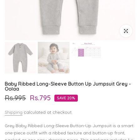
Click to enl
Baby Ribbed Long-Sleeve Button Up Jumpsuit Grey -
Oolaa
Rs.995
Rs.795
SAVE 20%
Shipping
calculated at checkout.
Grey Baby Ribbed Long-Sleeve Button-Up Jumpsuit is a smart
one-piece outfit with a ribbed texture and button-up front,
packed as one easy dressing piece. This package includes 1 x