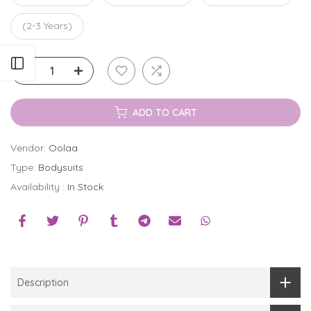
(2-3 Years)
Open sidebar
ADD TO CART
Vendor:
Oolaa
Type:
Bodysuits
Availability :
In Stock
Description