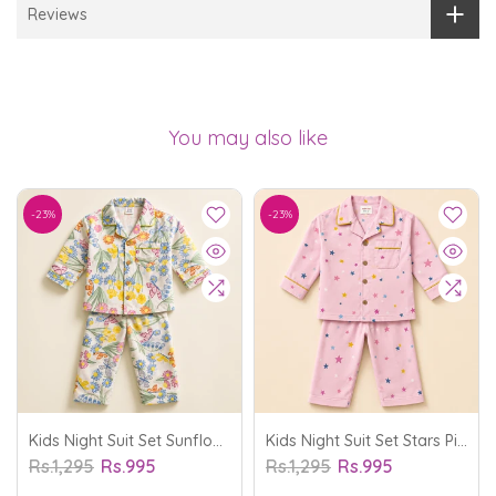
Reviews
You may also like
-23%
-23%
Kids Night Suit Set Sunflower Off White - Oolaa
Kids Night Suit Set Stars Pink - Oolaa
Rs.1,295
Rs.995
Rs.1,295
Rs.995