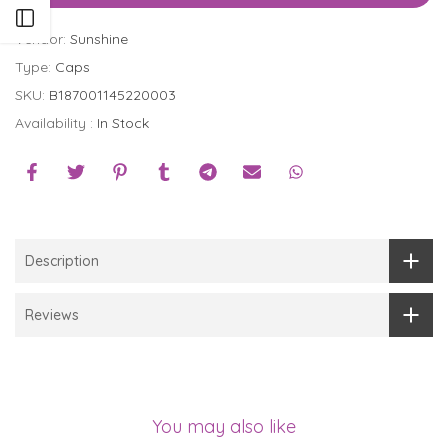
Open sidebar
Vendor:
Sunshine
Type:
Caps
SKU:
B187001145220003
Availability :
In Stock
Description
Reviews
You may also like