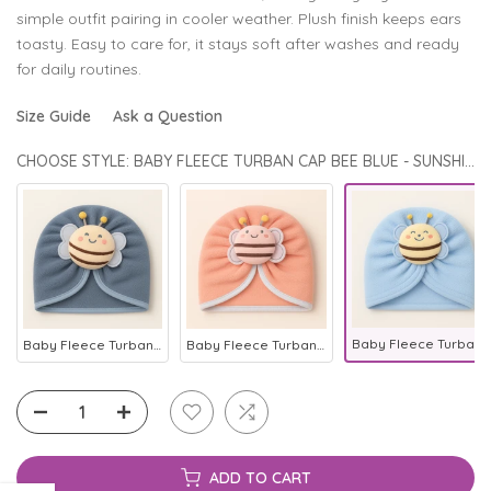
simple outfit pairing in cooler weather. Plush finish keeps ears
toasty. Easy to care for, it stays soft after washes and ready
for daily routines.
Size Guide
Ask a Question
CHOOSE STYLE: BABY FLEECE TURBAN CAP BEE BLUE - SUNSHINE
Baby Fleece Turban Cap Bee Blue - Sunshine
Baby Fleece Turban Cap Bee Grey - Sunshine
Baby Fleece Turban Cap Bee Baby Pink - Sunshine
ADD TO CART