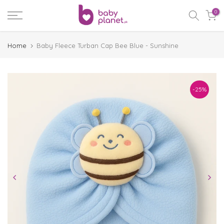
Skip
0
to
content
Home
Baby Fleece Turban Cap Bee Blue - Sunshine
-25%