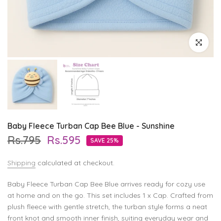
Click to enl
Baby Fleece Turban Cap Bee Blue - Sunshine
Rs.795
Rs.595
SAVE 25%
Shipping
calculated at checkout.
Baby Fleece Turban Cap Bee Blue arrives ready for cozy use
at home and on the go. This set includes 1 x Cap. Crafted from
plush fleece with gentle stretch, the turban style forms a neat
front knot and smooth inner finish, suiting everyday wear and