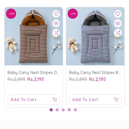
-24%
-24%
Baby Carry Nest Stripes Dark Brown - Sunshine
Baby Carry Nest Stripes Blue - Sunshine
Rs.2,895
Rs.2,195
Rs.2,895
Rs.2,195
Add To Cart
Add To Cart