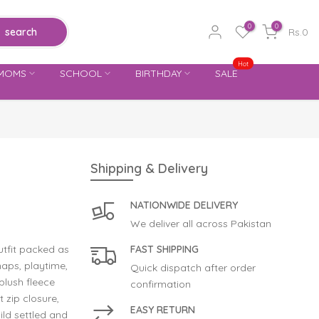
0
0
search
Rs.0
Hot
MOMS
SCHOOL
BIRTHDAY
SALE
Shipping & Delivery
NATIONWIDE DELIVERY
We deliver all across Pakistan
tfit packed as
FAST SHIPPING
naps, playtime,
Quick dispatch after order
plush fleece
confirmation
t zip closure,
EASY RETURN
ild settled and