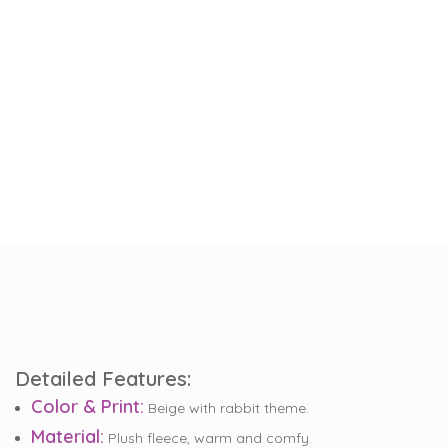
Detailed Features:
Color & Print:
Beige with rabbit theme.
Material:
Plush fleece, warm and comfy.