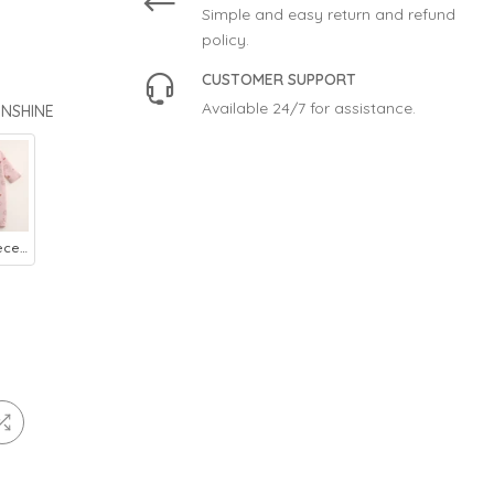
Simple and easy return and refund
policy.
CUSTOMER SUPPORT
Available 24/7 for assistance.
UNSHINE
Baby Fleece Romper Kitty Pink - Sunshine