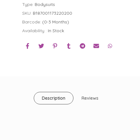
Type:
Bodysuits
SKU:
B187001173220200
Barcode:
(0-3 Months)
Availability :
In Stock
Description
Reviews