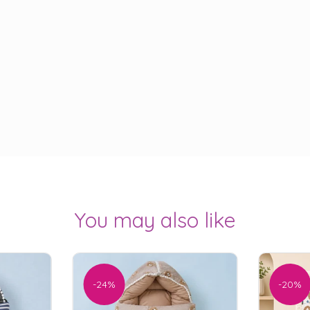
You may also like
-24%
-20%