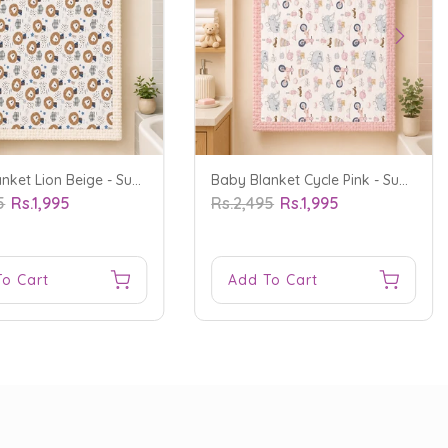
Baby Blanket Lion Beige - Sunshine
Baby Blanket Cycle Pink - Sunshine
5
Rs.1,995
Rs.2,495
Rs.1,995
To Cart
Add To Cart