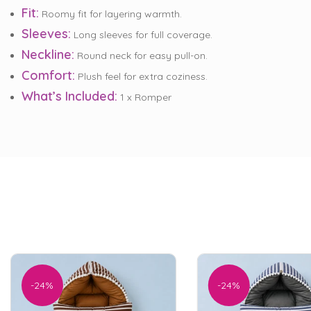
Fit:
Roomy fit for layering warmth.
Sleeves:
Long sleeves for full coverage.
Neckline:
Round neck for easy pull-on.
Comfort:
Plush feel for extra coziness.
What’s Included:
1 x Romper
-24%
-24%