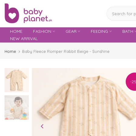
Skip
to
content
HOME
FASHION
GEAR
FEEDING
BATH
NEW ARRIVAL
Home
Baby Fleece Romper Rabbit Beige - Sunshine
-2