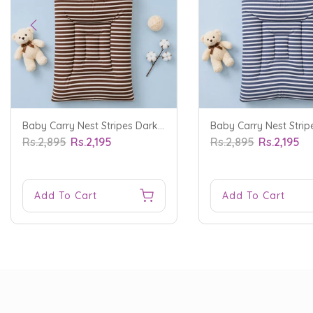
Baby Carry Nest Stripes Dark Brown - Sunshine
Rs.2,895
Rs.2,195
Rs.2,895
Rs.2,195
Add To Cart
Add To Cart