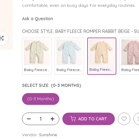
comfortable, even on busy days For everyday routines.
Ask a Question
CHOOSE STYLE: BABY FLEECE ROMPER RABBIT BEIGE - S
ick to enlarge
Baby Fleece Romper Rabbit Beige - Sunshine
Baby Fleece Romper Rabbit Green - Sunshine
Baby Fleece Romper Rabbit Blue - Sunshine
SELECT SIZE:
(0-3 MONTHS)
(0-3 Months)
ADD TO CART
Vendor:
Sunshine