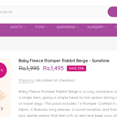
SAFETY
TOYS
DIAPERING
NURSERY
Baby Fleece Romper Rabbit Beige - Sunshine
Rs.1,995
Rs.1,495
SAVE 25%
5%
Shipping
calculated at checkout.
Baby Fleece Romper Rabbit Beige is a cozy one-piece ou
a single item, giving a simple head-to-toe option during 
or travel days. This pack includes 1 x Romper. Crafted in 
fabric, it features long sleeves, a round neckline, and fron
plus gentle seams that feel soft on skin and keep your ch