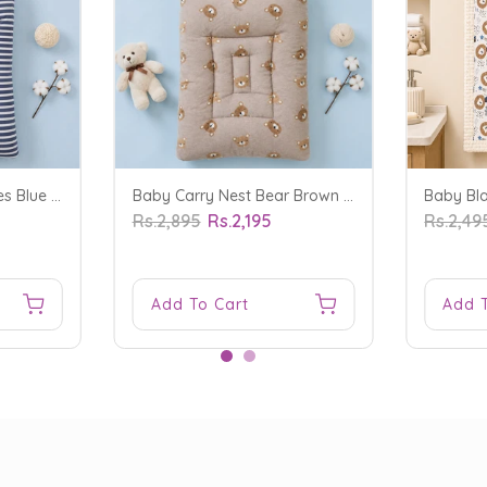
Baby Carry Nest Stripes Blue - Sunshine
Baby Carry Nest Bear Brown - Sunshine
Rs.2,895
Rs.2,195
Rs.2,49
Add To Cart
Add 