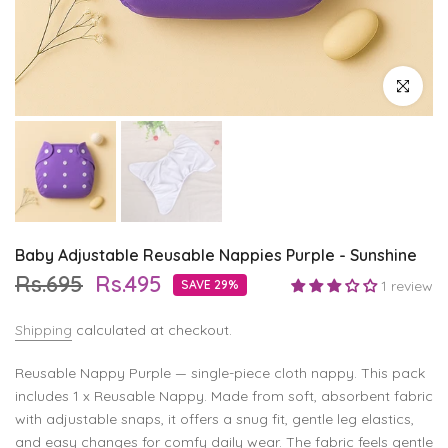
Click to enl
Baby Adjustable Reusable Nappies Purple - Sunshine
Rs.695
Rs.495
SAVE 29%
1 review
Shipping
calculated at checkout.
Reusable Nappy Purple — single-piece cloth nappy. This pack
includes 1 x Reusable Nappy. Made from soft, absorbent fabric
with adjustable snaps, it offers a snug fit, gentle leg elastics,
and easy changes for comfy daily wear. The fabric feels gentle