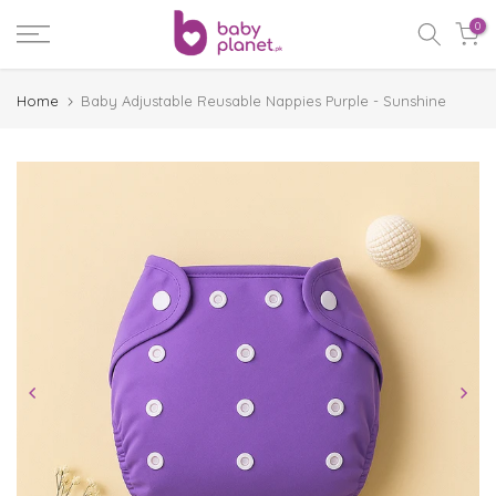
Skip
0
to
content
Home
Baby Adjustable Reusable Nappies Purple - Sunshine