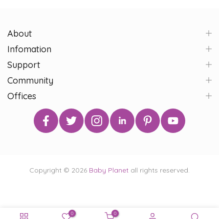
About
Infomation
Support
Community
Offices
Copyright © 2026
Baby Planet
all rights reserved.
0
0