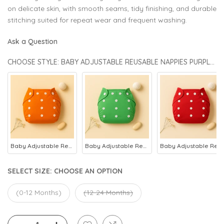
on delicate skin, with smooth seams, tidy finishing, and durable
stitching suited for repeat wear and frequent washing.
Ask a Question
CHOOSE STYLE: BABY ADJUSTABLE REUSABLE NAPPIES PURPLE - SUNSHINE
Baby Adjustable Reusable Nappies Orange - Sunshine
Baby Adjustable Reusable Nappies Green - Sunshine
Baby Adjustable Reusable Nappies Red - Sunshine
SELECT SIZE:
CHOOSE AN OPTION
(0-12 Months)
(12-24 Months)