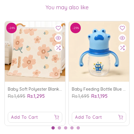
You may also like
-24%
-29%
Baby Soft Polyester Blanket Flower Off White - Sunshine
Baby Feeding Bottle Blue 210Ml - Sunshine
Rs.1,695
Rs.1,295
Rs.1,695
Rs.1,195
Add To Cart
Add To Cart