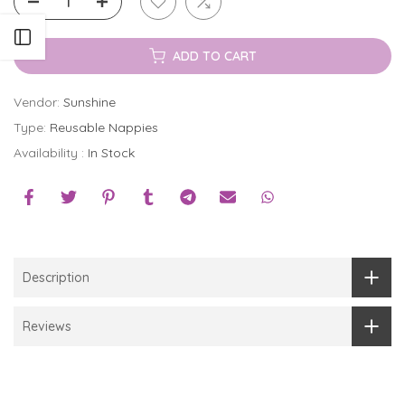
Open sidebar
ADD TO CART
Vendor:
Sunshine
Type:
Reusable Nappies
Availability :
In Stock
Description
Reviews